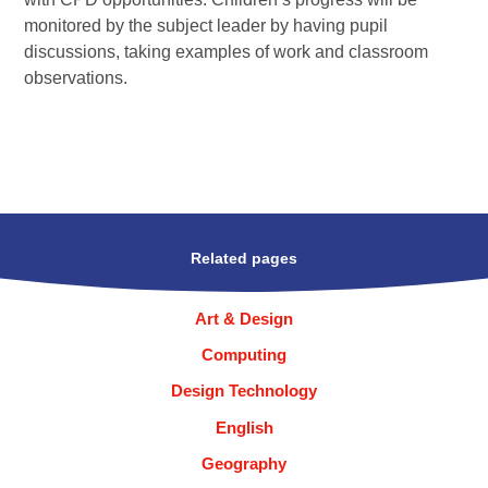
monitored by the subject leader by having pupil
discussions, taking examples of work and classroom
observations.
Related pages
Art & Design
Computing
Design Technology
English
Geography