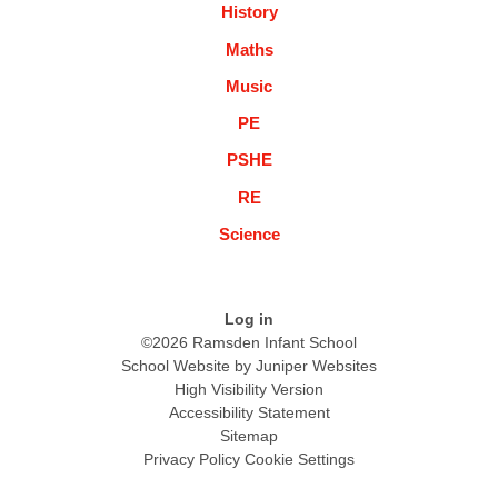
History
Maths
Music
PE
PSHE
RE
Science
Log in
©2026 Ramsden Infant School
School Website by
Juniper Websites
High Visibility Version
Accessibility Statement
Sitemap
Privacy Policy
Cookie Settings