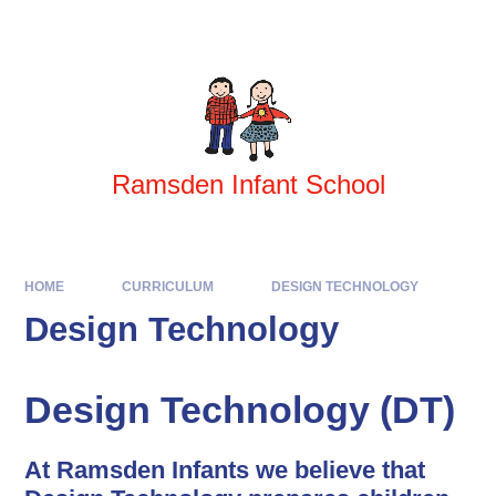
Skip to content ↓
Powered by
Translate
Ramsden Infant School
HOME
CURRICULUM
DESIGN TECHNOLOGY
Design Technology
Design Technology (DT)
At Ramsden Infants we believe that