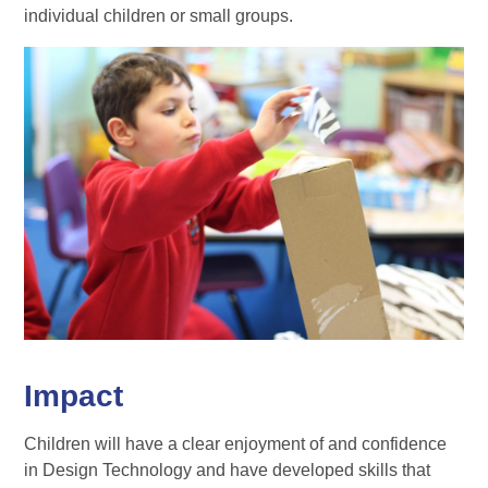
individual children or small groups.
Impact
Children will have a clear enjoyment of and confidence
in Design Technology and have developed skills that