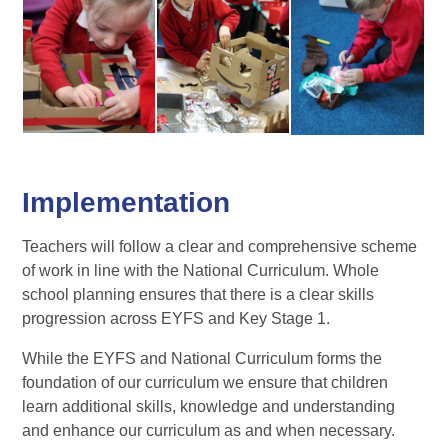
Implementation
Teachers will follow a clear and comprehensive scheme
of work in line with the National Curriculum. Whole
school planning ensures that there is a clear skills
progression across EYFS and Key Stage 1.
While the EYFS and National Curriculum forms the
foundation of our curriculum we ensure that children
learn additional skills, knowledge and understanding
and enhance our curriculum as and when necessary.