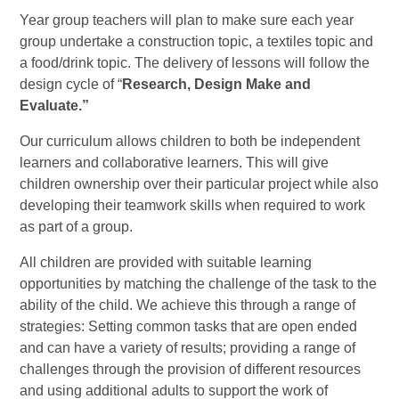
Year group teachers will plan to make sure each year
group undertake a construction topic, a textiles topic and
a food/drink topic. The delivery of lessons will follow the
design cycle of “
Research, Design Make and
Evaluate.”
Our curriculum allows children to both be independent
learners and collaborative learners. This will give
children ownership over their particular project while also
developing their teamwork skills when required to work
as part of a group.
All children are provided with suitable learning
opportunities by matching the challenge of the task to the
ability of the child. We achieve this through a range of
strategies: Setting common tasks that are open ended
and can have a variety of results; providing a range of
challenges through the provision of different resources
and using additional adults to support the work of