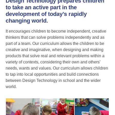
Design Technology prepares children
to take an active part in the
development of today’s rapidly
changing world.
It encourages children to become independent, creative
thinkers that can solve problems independently and as
part of a team. Our curriculum allows the children to be
creative and imaginative, when designing and making
products that solve real and relevant problems within a
variety of contexts, considering their own and others’
needs, wants and values. Our curriculum allows children
to tap into local opportunities and build connections
between Design Technology in school and the wider
world.