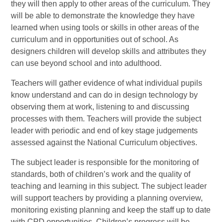
they will then apply to other areas of the curriculum. They
will be able to demonstrate the knowledge they have
learned when using tools or skills in other areas of the
curriculum and in opportunities out of school. As
designers children will develop skills and attributes they
can use beyond school and into adulthood.
Teachers will gather evidence of what individual pupils
know understand and can do in design technology by
observing them at work, listening to and discussing
processes with them. Teachers will provide the subject
leader with periodic and end of key stage judgements
assessed against the National Curriculum objectives.
The subject leader is responsible for the monitoring of
standards, both of children’s work and the quality of
teaching and learning in this subject. The subject leader
will support teachers by providing a planning overview,
monitoring existing planning and keep the staff up to date
with CPD opportunities. Children’s progress will be