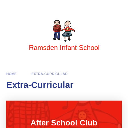
Skip to content ↓
Powered by
Translate
Ramsden Infant School
HOME
EXTRA-CURRICULAR
Extra-Curricular
After School Club