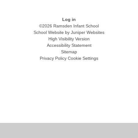
Log in
©2026 Ramsden Infant School
School Website by
Juniper Websites
High Visibility Version
Accessibility Statement
Sitemap
Privacy Policy
Cookie Settings
Cookie Policy
This site uses cookies to store information on your computer.
Click
here for more information