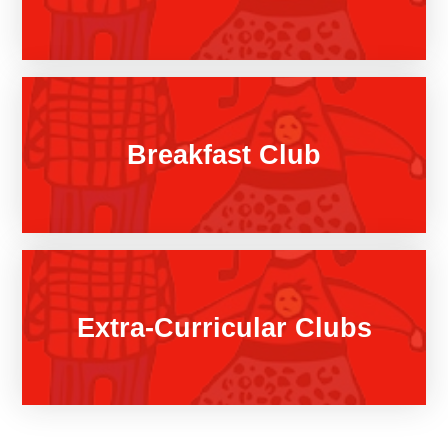
Breakfast Club
Extra-Curricular Clubs