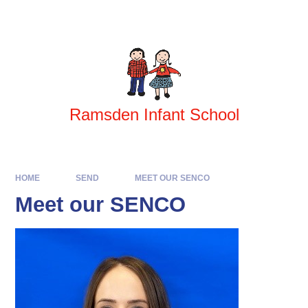
Skip to content ↓
Powered by
Translate
Ramsden Infant School
HOME
SEND
MEET OUR SENCO
Meet our SENCO