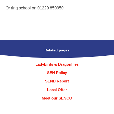
Or ring school on 01229 850950
Related pages
Ladybirds & Dragonflies
SEN Policy
SEND Report
Local Offer
Meet our SENCO