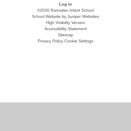
Log in
©2026 Ramsden Infant School
School Website by
Juniper Websites
High Visibility Version
Accessibility Statement
Sitemap
Privacy Policy
Cookie Settings
Cookie Policy
This site uses cookies to store information on your computer.
Click
here for more information
Accept All
Manage Cookies
Deny All