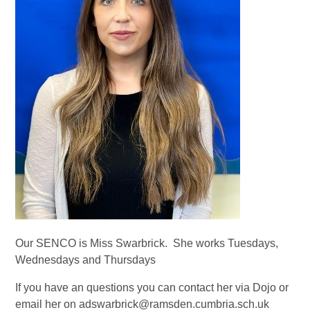
Our SENCO is Miss Swarbrick. She works Tuesdays,
Wednesdays and Thursdays
If you have an questions you can contact her via Dojo or
email her on adswarbrick@ramsden.cumbria.sch.uk