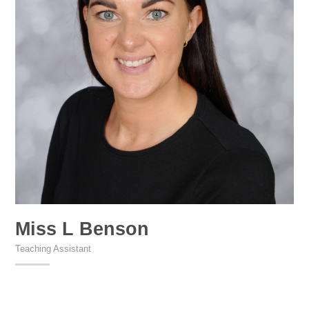
Miss L Benson
Teaching Assistant