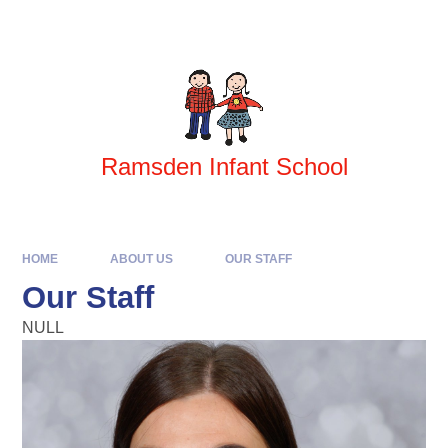
Skip to content ↓
Ramsden Infant School
HOME
ABOUT US
OUR STAFF
Our Staff
NULL