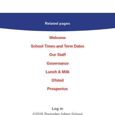
Related pages
Welcome
School Times and Term Dates
Our Staff
Governance
Lunch & Milk
Ofsted
Prospectus
Log in
©2026 Ramsden Infant School