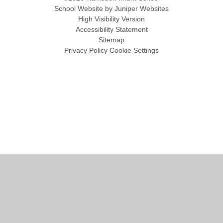
School Website by
Juniper Websites
High Visibility Version
Accessibility Statement
Sitemap
Privacy Policy
Cookie Settings
Cookie Policy
This site uses cookies to store information on your computer.
Click
here for more information
Accept All
Manage Cookies
Deny All