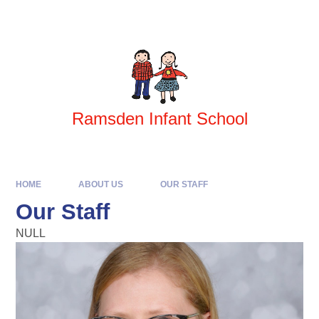
Skip to content ↓
Powered by
Translate
Ramsden Infant School
HOME
ABOUT US
OUR STAFF
Our Staff
NULL