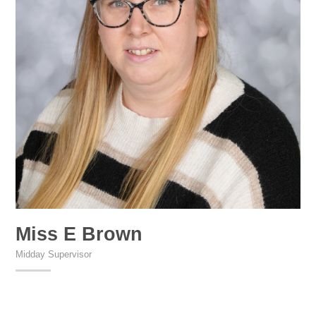
Miss E Brown
Midday Supervisor