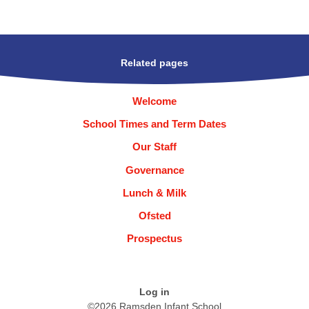
Related pages
Welcome
School Times and Term Dates
Our Staff
Governance
Lunch & Milk
Ofsted
Prospectus
Log in
©2026 Ramsden Infant School