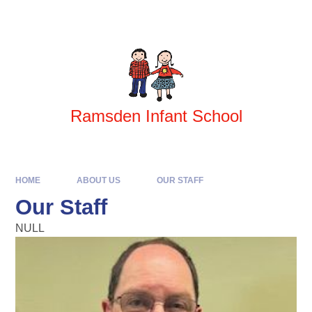
Skip to content ↓
Powered by
Translate
Ramsden Infant School
HOME
ABOUT US
OUR STAFF
Our Staff
NULL