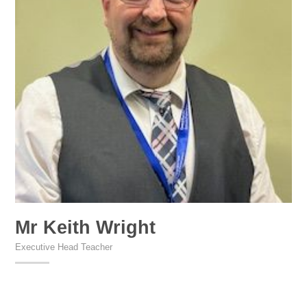
Mr Keith Wright
Executive Head Teacher