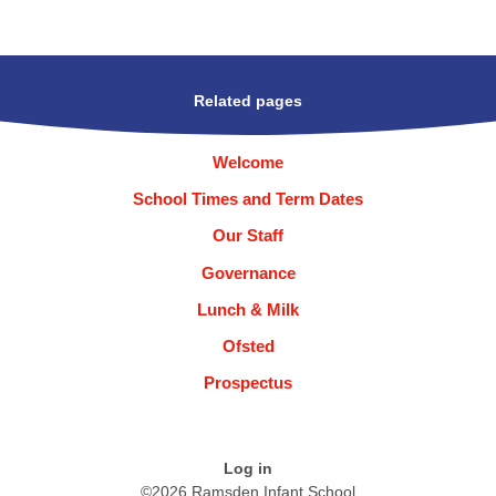
Related pages
Welcome
School Times and Term Dates
Our Staff
Governance
Lunch & Milk
Ofsted
Prospectus
Log in
©2026 Ramsden Infant School