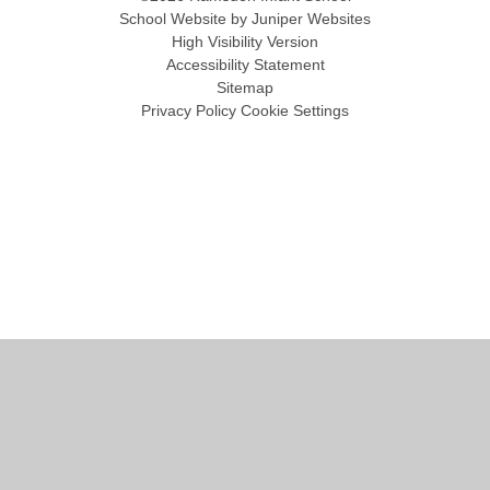
School Website by
Juniper Websites
High Visibility Version
Accessibility Statement
Sitemap
Privacy Policy
Cookie Settings
Cookie Policy
This site uses cookies to store information on your computer.
Click
here for more information
Accept All
Manage Cookies
Deny All